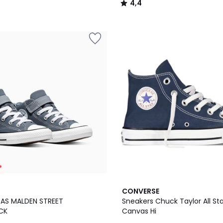
4,4
/
5
*
CONVERSE
TAS MALDEN STREET
Sneakers Chuck Taylor All St
CK
Canvas Hi