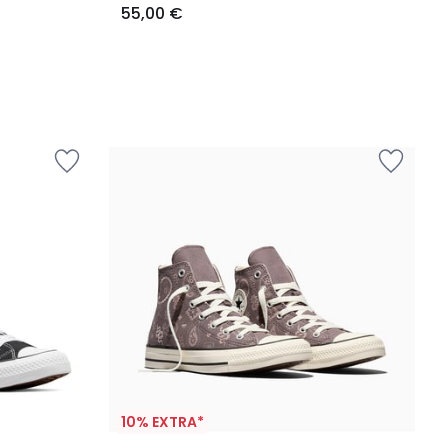
55,00 €
10% EXTRA*