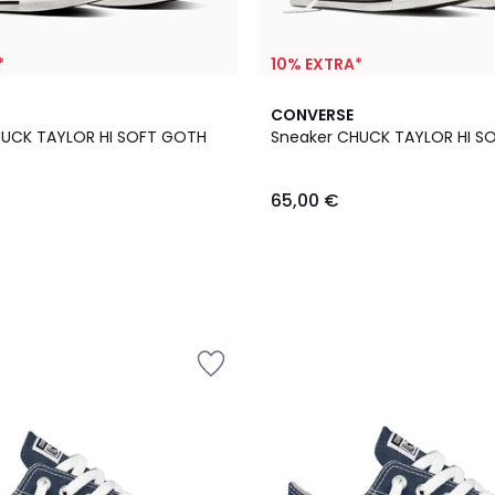
*
10% EXTRA*
CONVERSE
HUCK TAYLOR HI SOFT GOTH
Sneaker CHUCK TAYLOR HI S
65,00 €