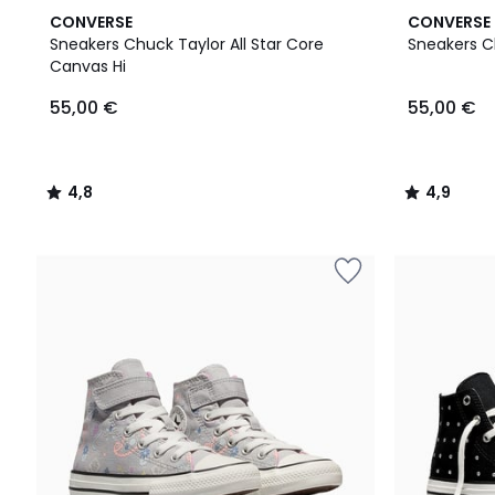
4,8
4,9
CONVERSE
CONVERSE
/ 5
/ 5
Sneakers Chuck Taylor All Star Core
Sneakers Ch
Canvas Hi
55,00 €
55,00 €
4,8
4,9
/
/
5
5