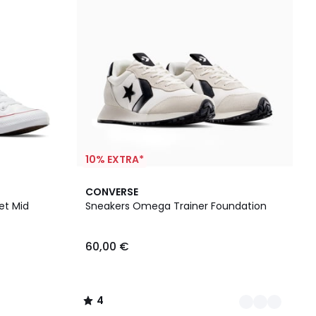
10% EXTRA*
2
4
CONVERSE
Farben
/
et Mid
Sneakers Omega Trainer Foundation
5
60,00 €
4
/