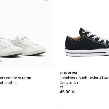
*
4,4
CONVERSE
/ 5
rs Pro Blaze Strap
Sneakers Chuck Taylor All St
al Leather
Canvas Ox
ab
45,00 €