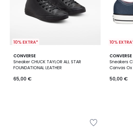
10% EXTRA*
10% EXTRA
CONVERSE
CONVERSE
Sneaker CHUCK TAYLOR ALL STAR
Sneakers Ch
FOUNDATIONAL LEATHER
Canvas Ox
65,00 €
50,00 €