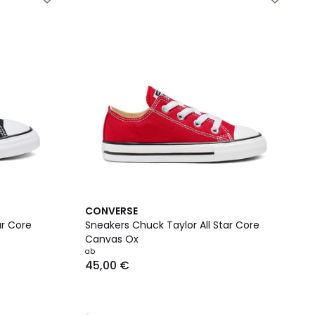
4,7
CONVERSE
/ 5
ar Core
Sneakers Chuck Taylor All Star Core
Canvas Ox
ab
45,00 €