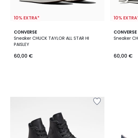
10% EXTRA*
10% EXTRA
CONVERSE
CONVERSE
Sneaker CHUCK TAYLOR ALL STAR HI
Sneaker C
PAISLEY
60,00 €
60,00 €