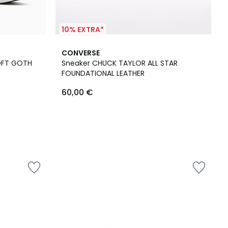
10% EXTRA*
CONVERSE
OFT GOTH
Sneaker CHUCK TAYLOR ALL STAR
FOUNDATIONAL LEATHER
60,00 €