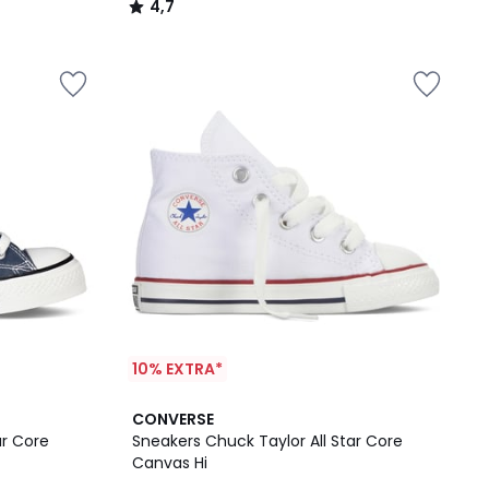
4,7
/
5
10% EXTRA*
CONVERSE
ar Core
Sneakers Chuck Taylor All Star Core
Canvas Hi