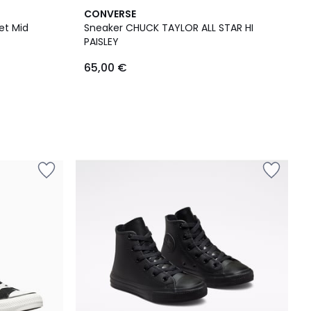
CONVERSE
et Mid
Sneaker CHUCK TAYLOR ALL STAR HI
PAISLEY
65,00 €