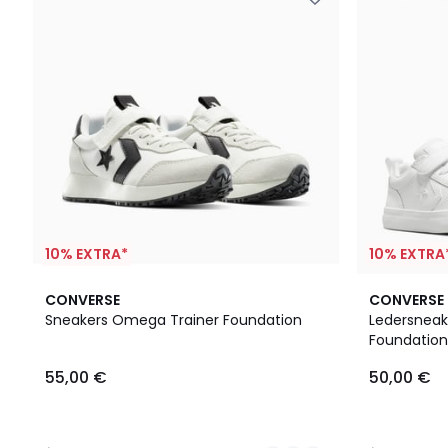
10% EXTRA*
10% EXTRA
2
3,5
5
CONVERSE
CONVERSE
Farben
/ 5
/
Sneakers Omega Trainer Foundation
Ledersneake
5
Foundation
55,00
55,00 €
50,00 €
€.