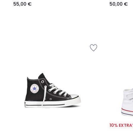
55,00 €
50,00 €
10% EXTRA