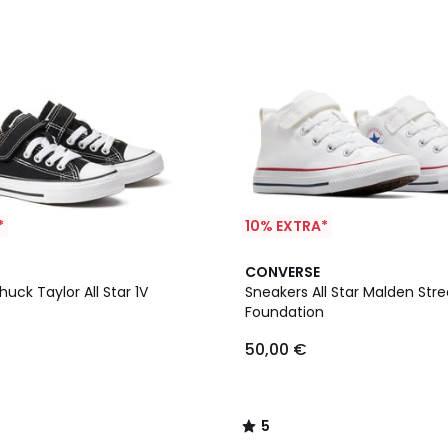
*
10% EXTRA*
5
CONVERSE
/
uck Taylor All Star 1V
Sneakers All Star Malden Stre
5
Foundation
50,00 €
5
/