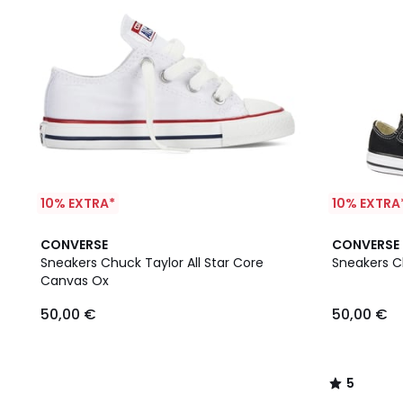
10% EXTRA*
10% EXTRA
5
CONVERSE
CONVERSE
/
Sneakers Chuck Taylor All Star Core
Sneakers Ch
5
Canvas Ox
50,00 €
50,00 €
5
/