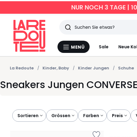
NUR NOCH 3 TAGE | 1
Suchen
Zuletzt
Sale
Neue Ko
MENÜ
Menü
angesehen
La
Redoute
Artikel
La Redoute
Kinder, Baby
Kinder Jungen
Schuhe
Sneakers Jungen CONVERS
Sortieren
grössen
farben
preis