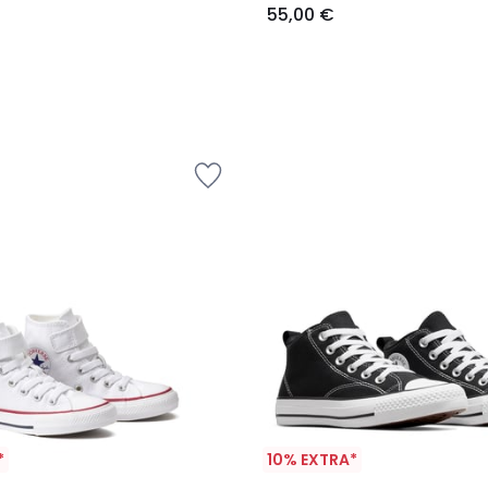
55,00 €
*
10% EXTRA*