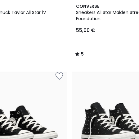
5
CONVERSE
/
uck Taylor All Star 1V
Sneakers All Star Malden Stre
5
Foundation
55,00 €
5
/
5