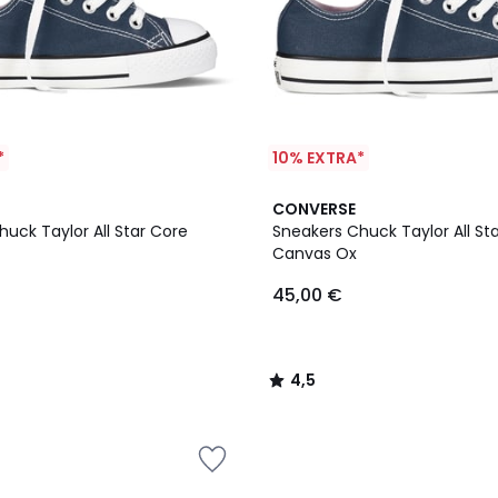
*
10% EXTRA*
4,5
CONVERSE
/ 5
uck Taylor All Star Core
Sneakers Chuck Taylor All St
Canvas Ox
45,00 €
4,5
/
5