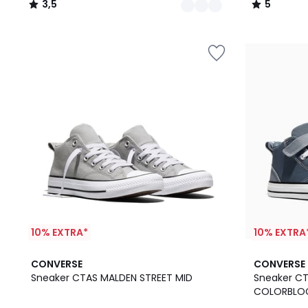
3,5
5
/
/
5
5
10% EXTRA*
10% EXTRA
CONVERSE
CONVERSE
Sneaker CTAS MALDEN STREET MID
Sneaker C
COLORBLO