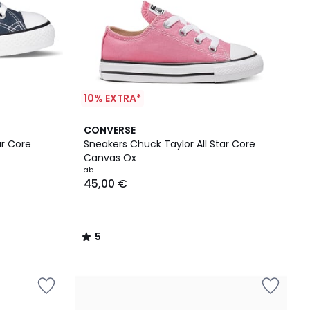
10% EXTRA*
5
CONVERSE
/
ar Core
Sneakers Chuck Taylor All Star Core
5
Canvas Ox
ab
45,00 €
5
/
5