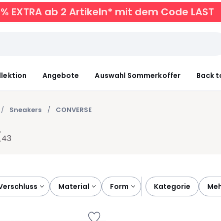
0% EXTRA ab 2 Artikeln* mit dem Code LAST
llektion
Angebote
Auswahl Sommerkoffer
Back t
Sneakers
CONVERSE
E
43
verschluss
material
form
kategorie
me